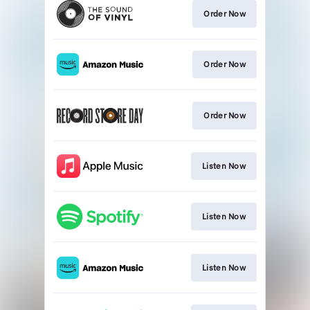
Order Now
Order Now
Order Now
Listen Now
Listen Now
Listen Now