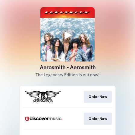
Aerosmith - Aerosmith
The Legendary Edition is out now!
Order Now
Order Now